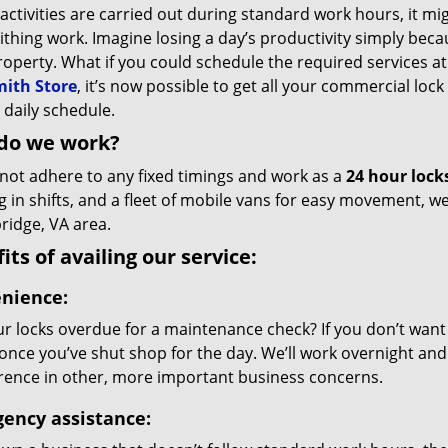
 activities are carried out during standard work hours, it mi
thing work. Imagine losing a day’s productivity simply bec
roperty. What if you could schedule the required services 
ith Store
, it’s now possible to get all your commercial lock
 daily schedule.
do we work?
not adhere to any fixed timings and work as a
24 hour lock
g in shifts, and a fleet of mobile vans for easy movement, 
idge, VA area.
its of availing our service:
nience:
r locks overdue for a maintenance check? If you don’t want da
 once you’ve shut shop for the day. We’ll work overnight and 
erence in other, more important business concerns.
ency assistance: