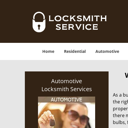
Home
Residential
Automotive
Automotive
Locksmith Services
As a bu
the rig
proper
there m
bulbs, 