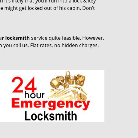
t’s likely that you’ll run into a lock & key
e might get locked out of his cabin. Don’t
ur locksmith
service quite feasible. However,
you call us. Flat rates, no hidden charges,