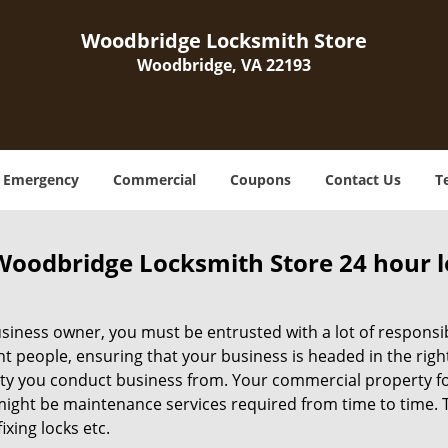
Woodbridge Locksmith Store
Woodbridge, VA 22193
Emergency
Commercial
Coupons
Contact Us
T
Woodbridge Locksmith Store 24 hour 
siness owner, you must be entrusted with a lot of responsibi
ht people, ensuring that your business is headed in the righ
ty you conduct business from. Your commercial property form
ight be maintenance services required from time to time. Thi
fixing locks etc.