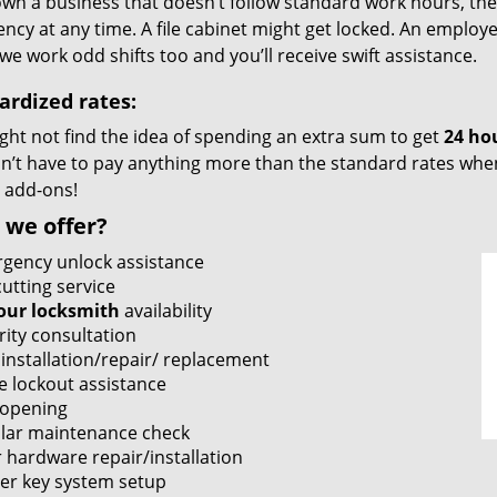
own a business that doesn’t follow standard work hours, then i
cy at any time. A file cabinet might get locked. An employe
we work odd shifts too and you’ll receive swift assistance.
ardized rates:
ght not find the idea of spending an extra sum to get
24 ho
’t have to pay anything more than the standard rates when 
 add-ons!
 we offer?
gency unlock assistance
utting service
our locksmith
availability
rity consultation
 installation/repair/ replacement
e lockout assistance
 opening
lar maintenance check
 hardware repair/installation
er key system setup