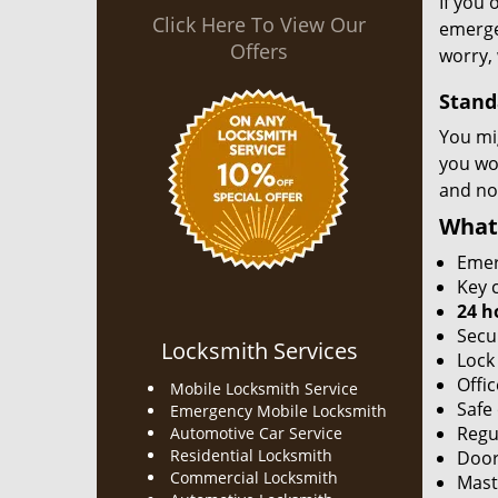
If you 
Click Here To View Our
emergen
Offers
worry, 
Stand
You mi
you won
and no
What
Emer
Key c
24 h
Secu
Locksmith Services
Lock
Offic
Mobile Locksmith Service
Safe
Emergency Mobile Locksmith
Regu
Automotive Car Service
Residential Locksmith
Door
Commercial Locksmith
Mast