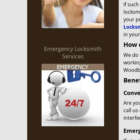
If such
locksmi
your p
Locksm
in your
How 
Emergency Locksmith
We do 
Services
workin
Woodbr
Benef
Conve
Are you
call us
interf
Emerg