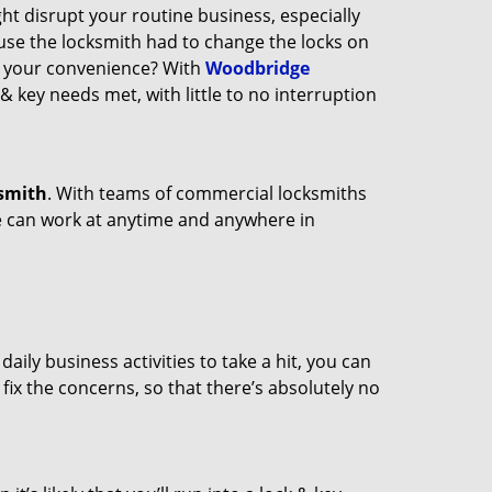
ght disrupt your routine business, especially
ause the locksmith had to change the locks on
at your convenience? With
Woodbridge
 & key needs met, with little to no interruption
smith
. With teams of commercial locksmiths
we can work at anytime and anywhere in
ily business activities to take a hit, you can
fix the concerns, so that there’s absolutely no