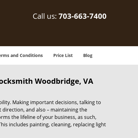
Call us:
703-663-7400
erms and Conditions
Price List
Blog
locksmith Woodbridge, VA
lity. Making important decisions, talking to
t direction, and also – maintaining the
s the lifeline of your business, as such,
s includes painting, cleaning, replacing light