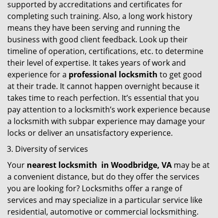
supported by accreditations and certificates for
completing such training. Also, a long work history
means they have been serving and running the
business with good client feedback. Look up their
timeline of operation, certifications, etc. to determine
their level of expertise. It takes years of work and
experience for a
professional locksmith
to get good
at their trade. It cannot happen overnight because it
takes time to reach perfection. It’s essential that you
pay attention to a locksmith’s work experience because
a locksmith with subpar experience may damage your
locks or deliver an unsatisfactory experience.
Diversity of services
Your
nearest locksmith
in
Woodbridge, VA
may be at
a convenient distance, but do they offer the services
you are looking for? Locksmiths offer a range of
services and may specialize in a particular service like
residential, automotive or commercial locksmithing.