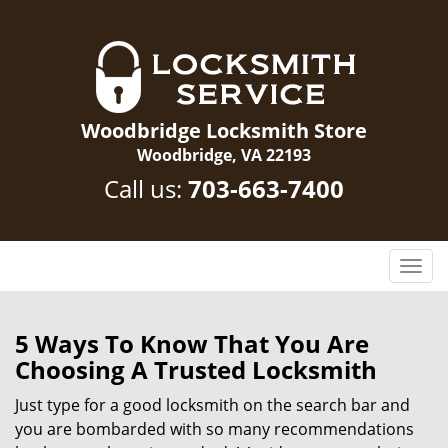
Woodbridge Locksmith Store
Woodbridge, VA 22193
Call us:
703-663-7400
T
o
g
g
5 Ways To Know That You Are
l
Choosing A Trusted Locksmith
e
n
Just type for a good locksmith on the search bar and
a
you are bombarded with so many recommendations
v