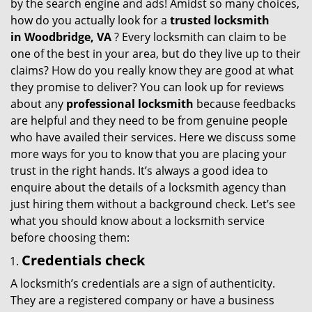
by the search engine and ads! Amidst so many choices,
i
how do you actually look for a
trusted locksmith
g
in
Woodbridge, VA
? Every locksmith can claim to be
a
one of the best in your area, but do they live up to their
t
claims? How do you really know they are good at what
i
they promise to deliver? You can look up for reviews
o
about any
professional locksmith
because feedbacks
n
are helpful and they need to be from genuine people
who have availed their services. Here we discuss some
more ways for you to know that you are placing your
trust in the right hands. It’s always a good idea to
enquire about the details of a locksmith agency than
just hiring them without a background check. Let’s see
what you should know about a locksmith service
before choosing them:
Credentials check
A locksmith’s credentials are a sign of authenticity.
They are a registered company or have a business