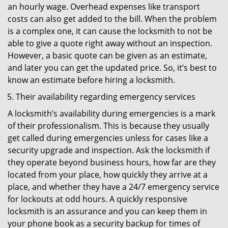
an hourly wage. Overhead expenses like transport
costs can also get added to the bill. When the problem
is a complex one, it can cause the locksmith to not be
able to give a quote right away without an inspection.
However, a basic quote can be given as an estimate,
and later you can get the updated price. So, it’s best to
know an estimate before hiring a locksmith.
Their availability regarding emergency services
A locksmith’s availability during emergencies is a mark
of their professionalism. This is because they usually
get called during emergencies unless for cases like a
security upgrade and inspection. Ask the locksmith if
they operate beyond business hours, how far are they
located from your place, how quickly they arrive at a
place, and whether they have a 24/7 emergency service
for lockouts at odd hours. A quickly responsive
locksmith is an assurance and you can keep them in
your phone book as a security backup for times of