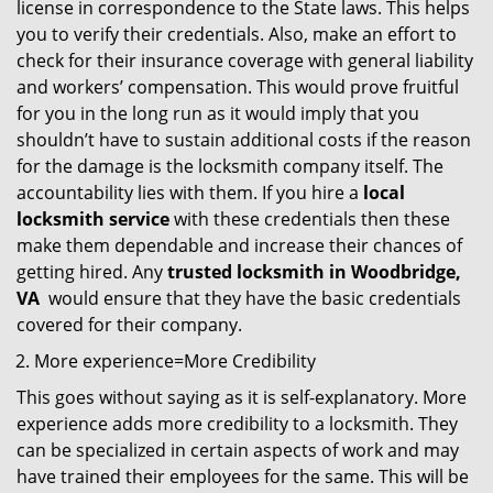
license in correspondence to the State laws. This helps
you to verify their credentials. Also, make an effort to
check for their insurance coverage with general liability
and workers’ compensation. This would prove fruitful
for you in the long run as it would imply that you
shouldn’t have to sustain additional costs if the reason
for the damage is the locksmith company itself. The
accountability lies with them. If you hire a
local
locksmith service
with these credentials then these
make them dependable and increase their chances of
getting hired. Any
trusted locksmith in
Woodbridge,
VA
would ensure that they have the basic credentials
covered for their company.
More experience=More Credibility
This goes without saying as it is self-explanatory. More
experience adds more credibility to a locksmith. They
can be specialized in certain aspects of work and may
have trained their employees for the same. This will be