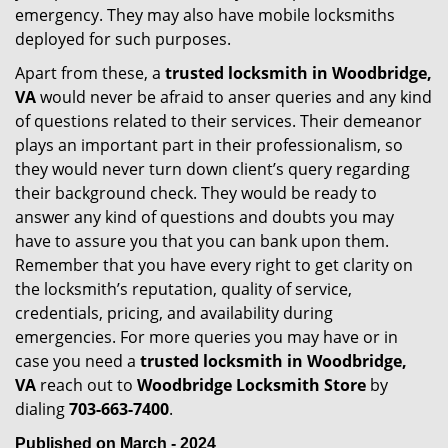
emergency. They may also have mobile locksmiths
deployed for such purposes.
Apart from these, a
trusted locksmith in
Woodbridge,
VA
would never be afraid to anser queries and any kind
of questions related to their services. Their demeanor
plays an important part in their professionalism, so
they would never turn down client’s query regarding
their background check. They would be ready to
answer any kind of questions and doubts you may
have to assure you that you can bank upon them.
Remember that you have every right to get clarity on
the locksmith’s reputation, quality of service,
credentials, pricing, and availability during
emergencies. For more queries you may have or in
case you need a
trusted locksmith in
Woodbridge,
VA
reach out to
Woodbridge Locksmith Store
by
dialing
703-663-7400
.
Published on March - 2024