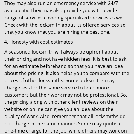
They may also run an emergency service with 24/7
availability. They may also provide you with a wide
range of services covering specialized services as well.
Check with the locksmith about its offered services so
that you know that you are hiring the best one.
Honesty with cost estimates
A seasoned locksmith will always be upfront about
their pricing and not have hidden fees. It is best to ask
for an estimate beforehand so that you have an idea
about the pricing. It also helps you to compare with the
prices of other locksmiths. Some locksmiths may
charge less for the same service to fetch more
customers but their work may not be professional. So,
the pricing along with other client reviews on their
website or online can give you an idea about the
quality of work. Also, remember that all locksmiths do
not charge in the same manner. Some may quote a
one-time charge for the job, while others may work on