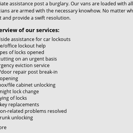
te assistance post a burglary. Our vans are loaded with all
cians are armed with the necessary knowhow. No matter what
it and provide a swift resolution.
erview of our services:
side assistance for car lockouts
/office lockout help
ypes of locks opened
cutting on an urgent basis
gency eviction service
/door repair post break-in
 opening
ox/file cabinet unlocking
night lock change
ying of locks
 key replacements
tion-related problems resolved
trunk unlocking
ore