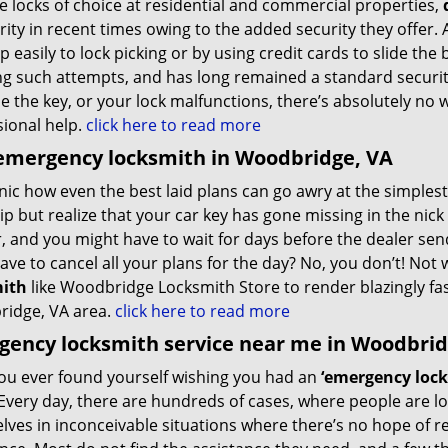
e locks of choice at residential and commercial properties,
ity in recent times owing to the added security they offer. A
 easily to lock picking or by using credit cards to slide the
ing such attempts, and has long remained a standard securi
e the key, or your lock malfunctions, there’s absolutely no 
sional help.
click here to read more
emergency locksmith in Woodbridge, VA
ronic how even the best laid plans can go awry at the simple
ip but realize that your car key has gone missing in the nic
, and you might have to wait for days before the dealer se
have to cancel all your plans for the day? No, you don’t! No
ith
like Woodbridge Locksmith Store to render blazingly fas
idge, VA area.
click here to read more
ency locksmith service near me in Woodbrid
ou ever found yourself wishing you had an
‘emergency lock
Every day, there are hundreds of cases, where people are lo
lves in inconceivable situations where there’s no hope of 