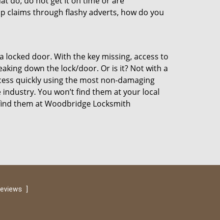
at do, do not get it on time or are
p claims through flashy adverts, how do you
a locked door. With the key missing, access to
aking down the lock/door. Or is it? Not with a
ccess quickly using the most non-damaging
 industry. You won’t find them at your local
 find them at Woodbridge Locksmith
reviews
]