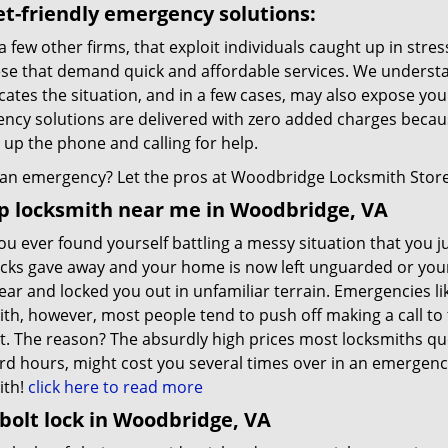
t-friendly emergency solutions:
a few other firms, that exploit individuals caught up in stres
ese that demand quick and affordable services. We understa
ates the situation, and in a few cases, may also expose you t
ncy solutions are delivered with zero added charges becaus
 up the phone and calling for help.
an emergency? Let the pros at Woodbridge Locksmith Store d
p locksmith near me in Woodbridge, VA
u ever found yourself battling a messy situation that you ju
ocks gave away and your home is now left unguarded or you
ear and locked you out in unfamiliar terrain. Emergencies 
th, however, most people tend to push off making a call to t
t. The reason? The absurdly high prices most locksmiths qu
rd hours, might cost you several times over in an emergency
ith!
click here to read more
olt lock in Woodbridge, VA