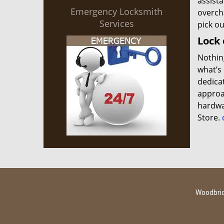
assista
Emergency Locksmith
overch
Services
pick o
Lock 
Nothing
what’s 
dedica
approac
hardwa
Store.
c
Woodbrid