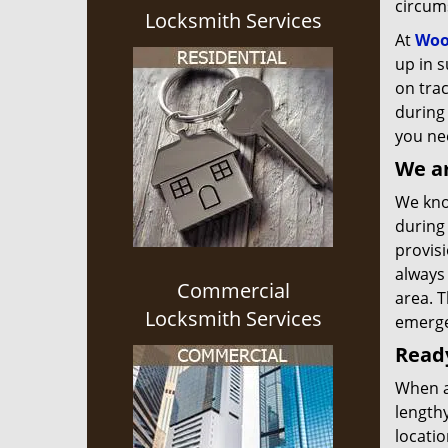
circum
Locksmith Services
At
Woo
up in s
on tra
during 
you nee
We ar
We know
during 
provisi
always
Commercial
area. T
Locksmith Services
emerge
Ready
When a
lengthy
locatio