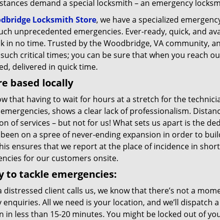
stances demand a special locksmith – an emergency locksmit
dbridge Locksmith Store
, we have a specialized emergency
uch unprecedented emergencies. Ever-ready, quick, and avail
ck in no time. Trusted by the Woodbridge, VA community, an
such critical times; you can be sure that when you reach out 
d, delivered in quick time.
e based locally
 that having to wait for hours at a stretch for the technicia
emergencies, shows a clear lack of professionalism. Distanc
on of services – but not for us! What sets us apart is the de
 been on a spree of never-ending expansion in order to bui
his ensures that we report at the place of incidence in sho
ncies for our customers onsite.
 to tackle emergencies:
 distressed client calls us, we know that there’s not a mom
 enquiries. All we need is your location, and we’ll dispatch
n in less than 15-20 minutes. You might be locked out of you