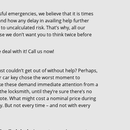
sful emergencies, we believe that it is times
nd how any delay in availing help further
o uncalculated risk. That’s why, all our
e we don’t want you to think twice before
eal with it! Call us now!
st couldn’t get out of without help? Perhaps,
r car key chose the worst moment to
like these demand immediate attention from a
he locksmith, until they’re sure there’s no
ote. What might cost a nominal price during
. But not every time – and not with every