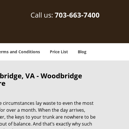
Call us:
703-663-7400
erms and Conditions
Price List
Blog
bridge, VA - Woodbridge
re
e circumstances lay waste to even the most
for over a month. When the day arrives,
ter, the keys to your trunk are nowhere to be
out of balance. And that’s exactly why such