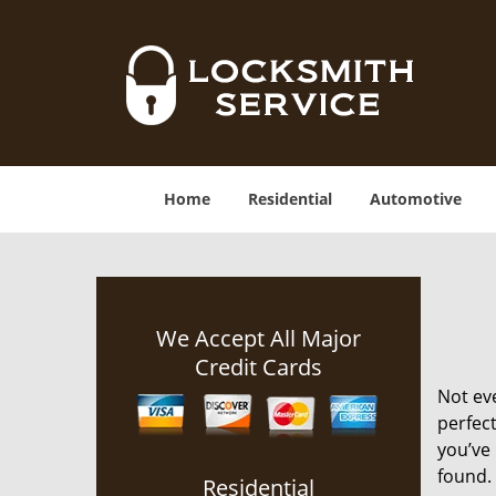
Home
Residential
Automotive
We Accept All Major
Credit Cards
Not ev
perfect
you’ve 
found. 
Residential