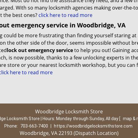
nce. Most do not find the assistance they need, and a few th
arged. With so many locksmith agencies making over-the-to
ut the best ones?
click here to read more
out emergency service in Woodbridge, VA
 could be more frustrating than finding yourself staring at 
on the other side of the door, seems impossible without bre
ted
lock out emergency service
to help you out! Gaining a
h, is now possible, thanks to a few unlocking experts in the
re store or your nearest locksmith workshop, but you can
lick here to read more
Woodbridge Locksmith Store
ge Locksmith Store | Hours:
Monday through Sunday, All day
[
map & 
Phone:
703-663-7400
|
https://woodbridgelocksmithstore.com
Woodbridge, VA 22193 (Dispatch Location)