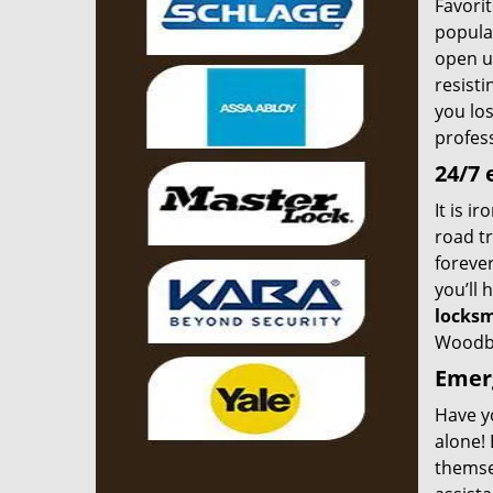
Favorit
popular
open up
resist
you los
profes
24/7 
It is i
road tr
forever
you’ll 
locksm
Woodbr
Emerg
Have y
alone! 
themse