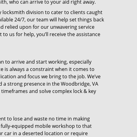
h, who can arrive to your aid right away.
 locksmith division to cater to clients caught
able 24/7, our team will help set things back
d relied upon for our unwavering service
to us for help, you’ll receive the assistance
n to arrive and start working, especially
e is always a constraint when it comes to
dication and focus we bring to the job. We’ve
ld a strong presence in the Woodbridge, VA
rt timeframes and solve complex lock & key
ent to lose and waste no time in making
 a fully-equipped mobile workshop to that
r car in a deserted location or require