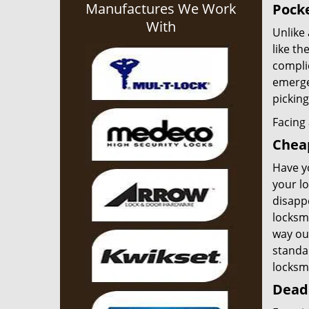
Manufactures We Work
Pocke
With
Unlike 
like th
complic
emerge
picking
Facing 
Chea
Have yo
your l
disapp
locksmi
way ou
standa
locksm
Deadb