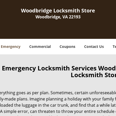
Woodbridge Locksmith Store
Woodbridge, VA 22193
Emergency
Commercial
Coupons
Contact Us
T
Emergency Locksmith Services Wood
Locksmith Sto
erything goes as per plan. Sometimes, certain unforeseeabl
ly-made plans. Imagine planning a holiday with your family 
loaded the luggage in the car trunk, and find that a while la
A simple error, can threaten to throw your entire schedule 