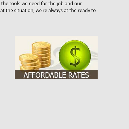
 the tools we need for the job and our
 the situation, we’re always at the ready to