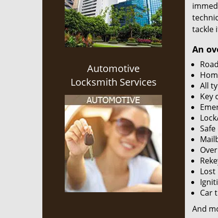
immedia
techni
tackle 
An ov
Road
Automotive
Home
Locksmith Services
All t
Key 
Emer
Lock
Safe
Mailb
Over
Reke
Lost
Igni
Car 
And m