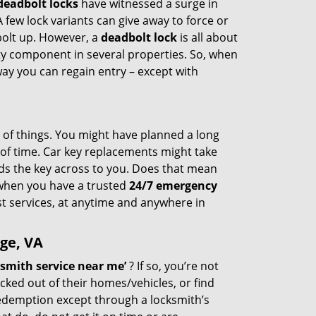
deadbolt locks
have witnessed a surge in
 few lock variants can give away to force or
 bolt up. However, a
deadbolt lock
is all about
ty component in several properties. So, when
way you can regain entry – except with
st of things. You might have planned a long
k of time. Car key replacements might take
nds the key across to you. Does that mean
t when you have a trusted
24/7 emergency
t services, at anytime and anywhere in
ge, VA
smith service near me’
? If so, you’re not
cked out of their homes/vehicles, or find
redemption except through a locksmith’s