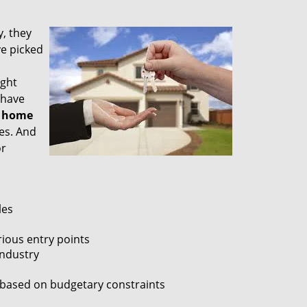
, they
e picked
ight
 have
a
home
es. And
or
les
ious entry points
industry
, based on budgetary constraints