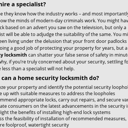
ire a specialist?
e they know how the industry works – and most importantly
ow the minds of modern-day criminals work. You might hav
ock based on an advert you saw on the television, but only a
ist will be able to adjudge the suitability of the same. You m
een living under the delusion that your front door padlocks
ing a good job of protecting your property for years, but 
ty locksmith
can shatter your false sense of safety in minut
why, if you’re truly concerned about your security, settling f
less than a specialist will not help.
can a home security locksmith do?
yze your property and identify the potential security loopho
 up with suitable measures to address the loopholes
mmend appropriate locks, carry out repairs, and secure var
ate consumers on the latest advancements in the security 
ight the benefits of installing high-end lock systems
ss the feasibility of installation of recommended measures
re foolproof, watertight security