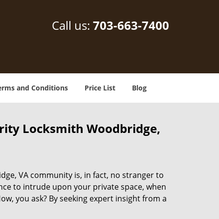
Call us:
703-663-7400
erms and Conditions
Price List
Blog
rity Locksmith Woodbridge,
dge, VA community is, in fact, no stranger to
ance to intrude upon your private space, when
ow, you ask? By seeking expert insight from a