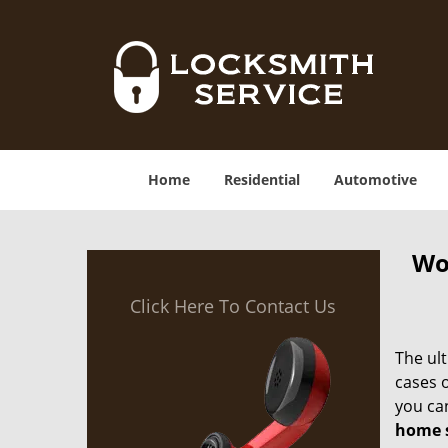
Home
Residential
Automotive
Wo
Click Here To Contact Us
The ult
cases 
you ca
home s