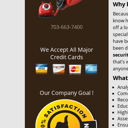
Why h
Becaus
know h
703-663-7400
off a l
special
have b
been do
We Accept All Major
securi
Credit Cards
that’s 
anyone 
What 
Anal
Our Company Goal !
Come
Reco
Educ
Highl
Asse
Ensu