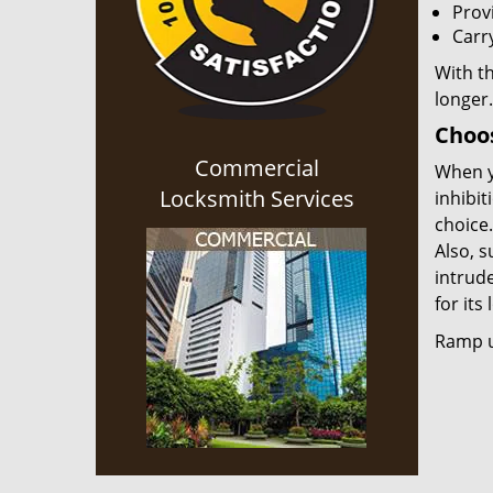
Provi
Carr
With th
longer.
Choos
Commercial
When y
Locksmith Services
inhibit
choice.
Also, s
intrud
for its
Ramp up