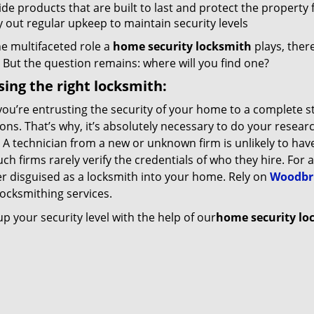
de products that are built to last and protect the property 
y out regular upkeep to maintain security levels
e multifaceted role a
home security locksmith
plays, ther
 But the question remains: where will you find one?
ing the right locksmith:
ou’re entrusting the security of your home to a complete s
ions. That’s why, it’s absolutely necessary to do your resear
 A technician from a new or unknown firm is unlikely to have 
uch firms rarely verify the credentials of who they hire. For 
er disguised as a locksmith into your home. Rely on
Woodbri
 locksmithing services.
 your security level with the help of our
home security lo