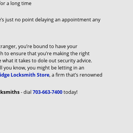
for a long time
e’s just no point delaying an appointment any
tranger, you’re bound to have your
ch to ensure that you’re making the right
what it takes to dole out security advice.
all you know, you might be letting in an
dge Locksmith Store
, a firm that’s renowned
cksmiths
- dial
703-663-7400
today!