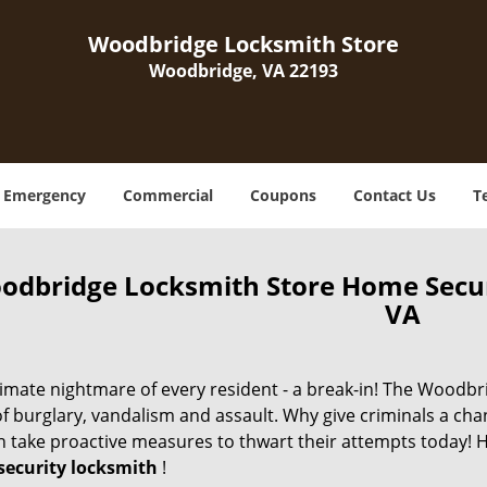
Woodbridge Locksmith Store
Woodbridge, VA 22193
Emergency
Commercial
Coupons
Contact Us
T
odbridge Locksmith Store Home Secu
VA
imate nightmare of every resident - a break-in! The Woodbri
of burglary, vandalism and assault. Why give criminals a ch
n take proactive measures to thwart their attempts today! H
ecurity locksmith
!